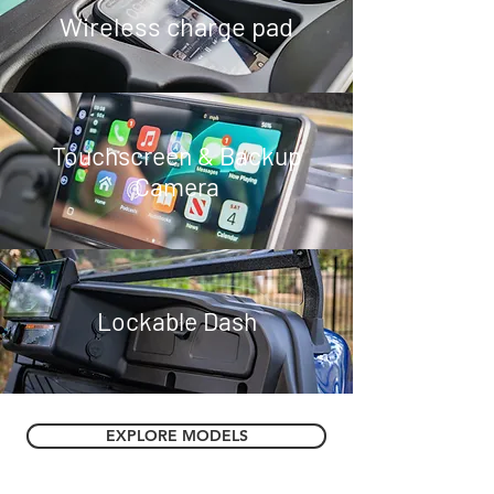
Wireless charge pad
Touchscreen & Backup
Camera
Lockable Dash
EXPLORE MODELS