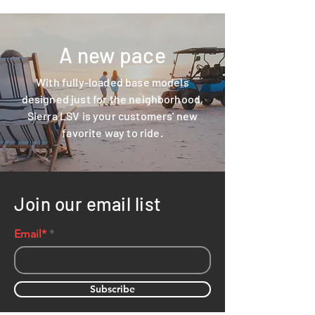
A new pace
With fully-loaded base models
designed just for the neighborhood,
Sierra LSV is your customers' new
favorite way to ride.
Join our email list
Email*
Subscribe