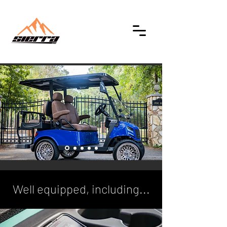
Well equipped, including...