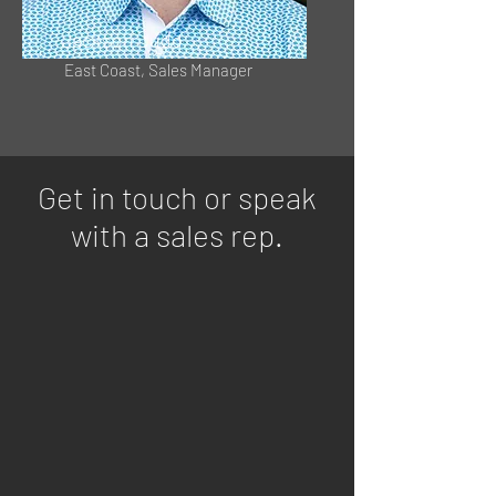
Jackson Judd
East Coast, Sales Manager
Get in touch or speak
with a sales rep.