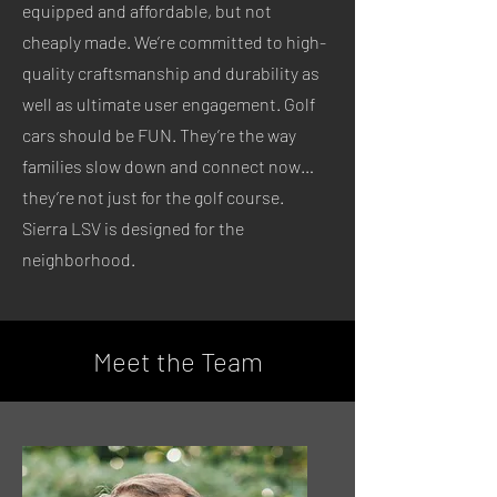
equipped and affordable, but not
cheaply made. We’re committed to high-
quality craftsmanship and durability as
well as ultimate user engagement. Golf
cars should be FUN. They’re the way
families slow down and connect now…
they’re not just for the golf course.
Sierra LSV is designed for the
neighborhood.
Meet the Team