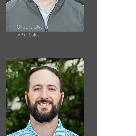
Gilbert Olvera
VP of Sales