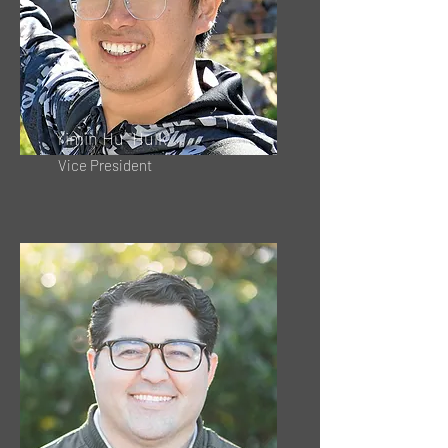
Yimin Hu "Hulk"
Vice President