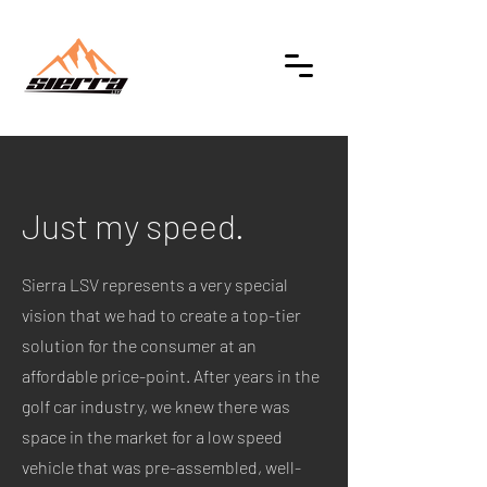
Just my speed.
Sierra LSV represents a very special
vision that we had to create a top-tier
solution for the consumer at an
affordable price-point. After years in the
golf car industry, we knew there was
space in the market for a low speed
vehicle that was pre-assembled, well-