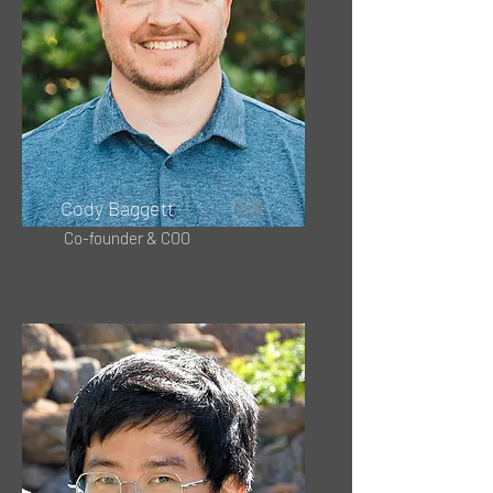
Cody Baggett
Co-founder & COO