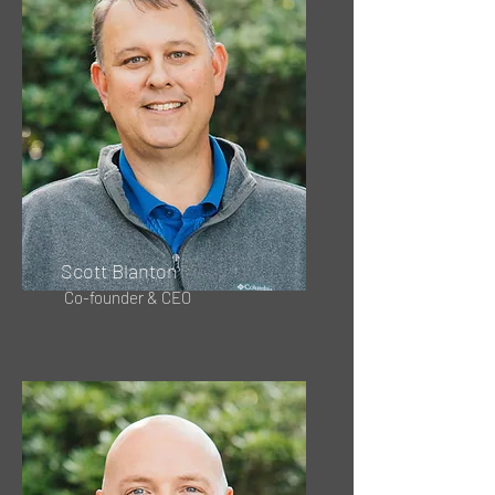
Scott Blanton
Co-founder & CEO