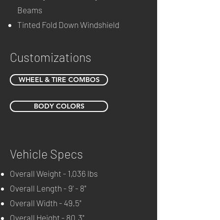
Beams
Tinted Fold Down Windshield
Customizations
WHEEL & TIRE COMBOS
BODY COLORS
Vehicle Specs
Overall Weight - 1,036 lbs
Overall Length - 9' - 8"
Overall Width - 49.5"
Overall Height - 80.3"