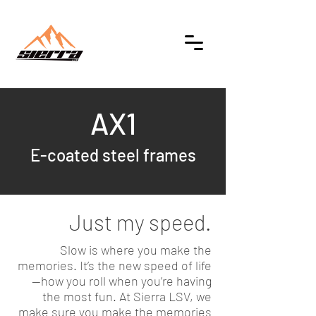
AX1
E-coated steel frames
Just my speed.
Slow is where you make the
memories. It’s the new speed of life
—how you roll when you’re having
the most fun. At Sierra LSV, we
make sure you make the memories