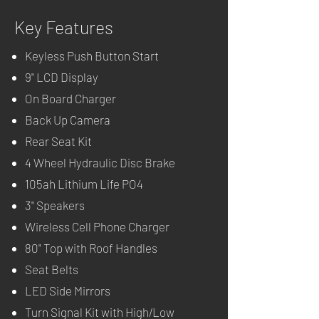
Key Features
Keyless Push Button Start
9" LCD Display
On Board Charger
Back Up Camera
Rear Seat Kit
4 Wheel Hydraulic Disc Brake
105ah Lithium Life PO4
3" Speakers
Wireless Cell Phone Charger
80" Top with Roof Handles
Seat Belts
LED Side Mirrors
Turn Signal Kit with High/Low