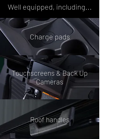
Well equipped, including...
Charge pads
Touchscreens & Back Up
Cameras
Roof handles