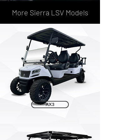
More Sierra LSV Models
AX3