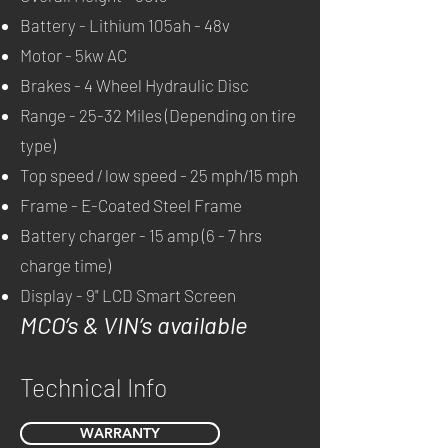
Battery - Lithium 105ah - 48v
Motor - 5kw AC
Brakes - 4 Wheel Hydraulic Disc
Range - 25-32 Miles (Depending on tire
type)
Top speed / low speed - 25 mph/15 mph
Frame - E-Coated Steel Frame
Battery charger - 15 amp (6 - 7 hrs
c
harge t
ime)
Display - 9" LCD Smart Screen
MCO’s & VIN’s available
Technical Info
WARRANTY