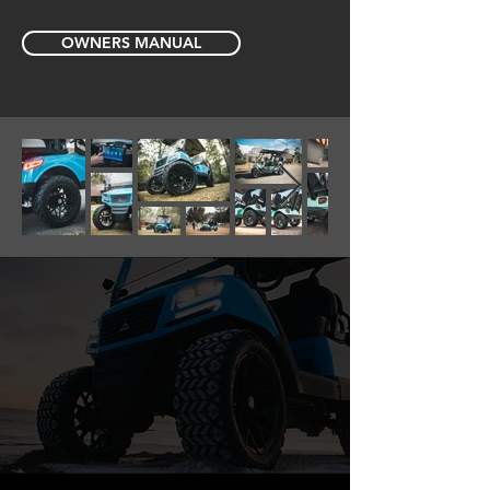
OWNERS MANUAL