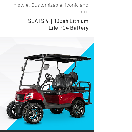
in style. Customizable, iconic and
fun.
SEATS 4 | 105ah Lithium
Life P04 Battery