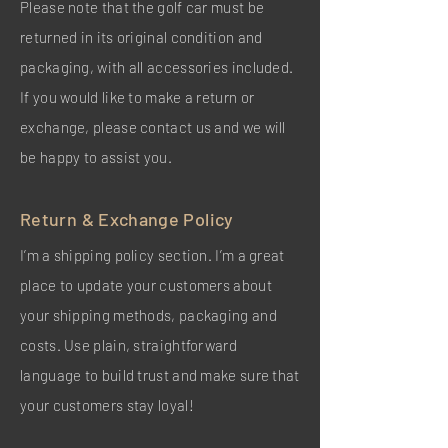
Please note that the golf car must be
returned in its original condition and
packaging, with all accessories included.
If you would like to make a return or
exchange, please contact us and we will
be happy to assist you.
Return & Exchange Policy
I’m a shipping policy section. I’m a great
place to update your customers about
your shipping methods, packaging and
costs. Use plain, straightforward
language to build trust and make sure that
your customers stay loyal!