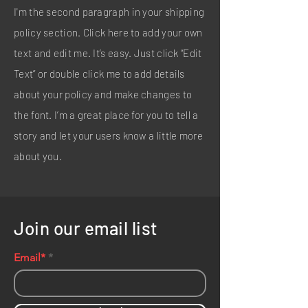
I'm the second paragraph in your shipping
policy section. Click here to add your own
text and edit me. It’s easy. Just click “Edit
Text” or double click me to add details
about your policy and make changes to
the font. I’m a great place for you to tell a
story and let your users know a little more
about you.
Join our email list
Email*