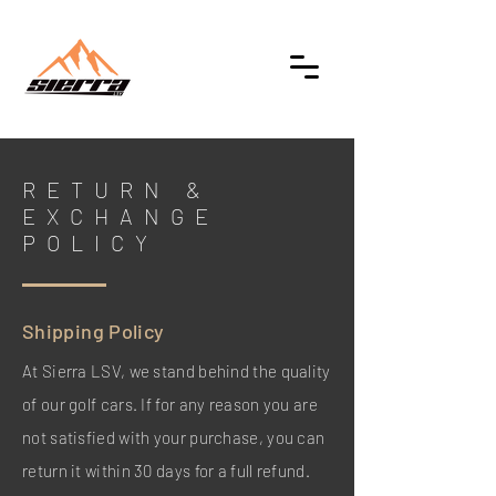
RETURN &
EXCHANGE
POLICY
Shipping Policy
At Sierra LSV, we stand behind the quality
of our golf cars. If for any reason you are
not satisfied with your purchase, you can
return it within 30 days for a full refund.